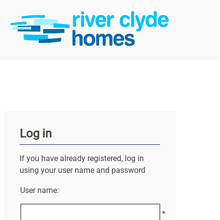
Log in
If you have already registered, log in
using your user name and password
User name:
*