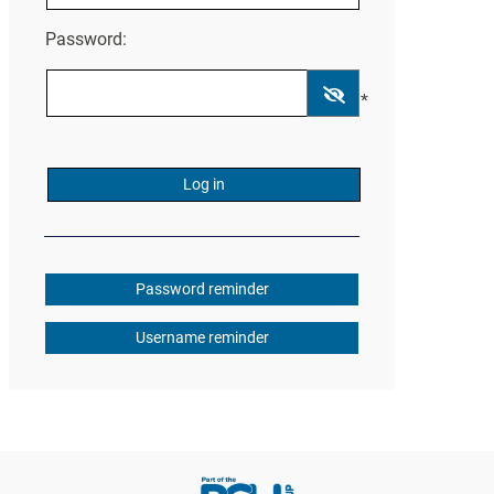
Password:
*
Password reminder
Username reminder