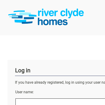
Log in
If you have already registered, log in using your use
User name: