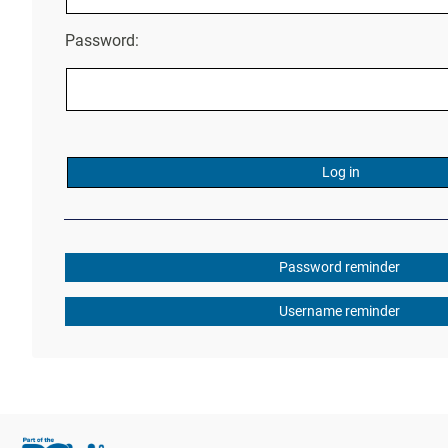
Password:
Password reminder
Username reminder