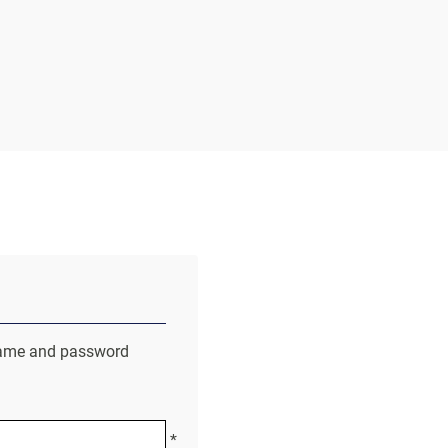
r name and password
*